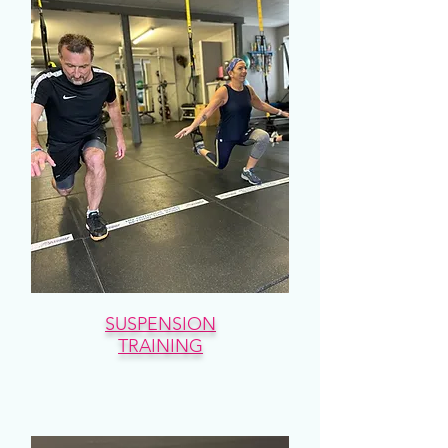
SUSPENSION
TRAINING