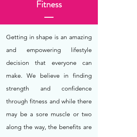
Fitness
Getting in shape is an amazing
and empowering lifestyle
decision that everyone can
make. We believe in finding
strength and confidence
through fitness and while there
may be a sore muscle or two
along the way, the benefits are