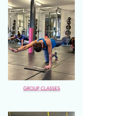
GROUP CLASSES