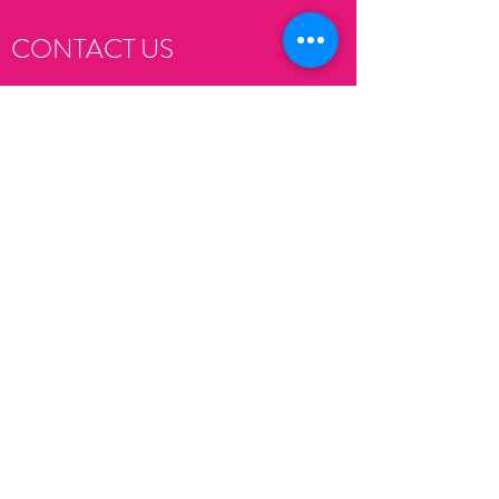
CONTACT US
Submit