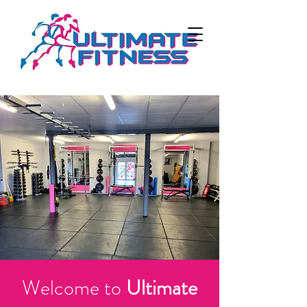
Welcome to
Ultimate