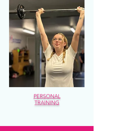
PERSONAL
TRAINING