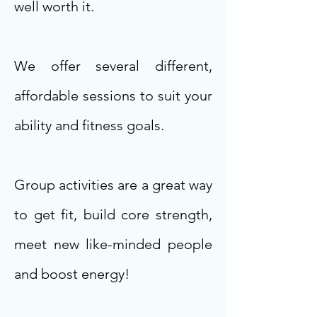
well worth it.
We offer several different,
affordable sessions to suit your
ability and fitness goals.
Group activities are a great way
to get fit, build core strength,
meet new like-minded people
and boost energy!